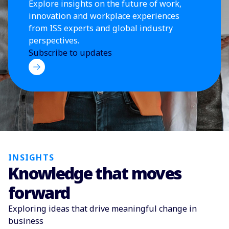
Explore insights on the future of work,
innovation and workplace experiences
from ISS experts and global industry
perspectives.
Subscribe to updates
INSIGHTS
Knowledge that moves
forward
Exploring ideas that drive meaningful change in
business