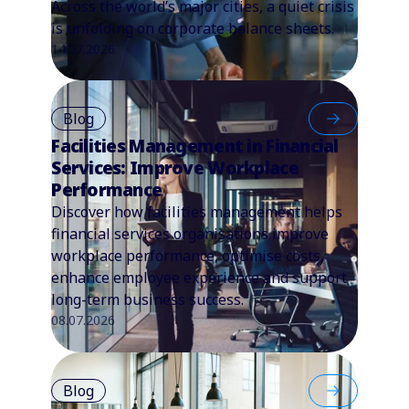
Across the world’s major cities, a quiet crisis
is unfolding on corporate balance sheets.
14.07.2026
Blog
Facilities Management in Financial
Services: Improve Workplace
Performance
Discover how facilities management helps
financial services organisations improve
workplace performance, optimise costs,
enhance employee experience and support
long-term business success.
08.07.2026
Blog