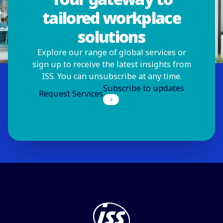
tailored workplace
solutions
Explore our range of global services or
sign up to receive the latest insights from
ISS. You can unsubscribe at any time.
Subscribe to updates
Request Services