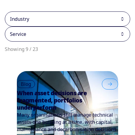
Industry
Service
Showing 9 / 23
Blog
When asset decisions are
fragmented, portfolios
underperform
Many organisations still manage technical
assets one building at a time, with capital,
maintenance and decarbonisation decisions