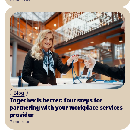
Blog
Together is better: four steps for
partnering with your workplace services
provider
7 min read