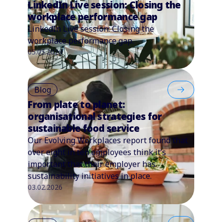
LinkedIn Live session: Closing the
workplace performance gap
LinkedIn Live session: Closing the
workplace performance gap.
05.05.2026
Blog
From plate to planet:
organisational strategies for
sustainable food service
Our Evolving Workplaces report found that
over eight in ten employees think it’s
important that their employer has
sustainability initiatives in place.
03.02.2026