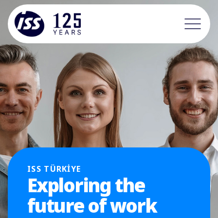
ISS TÜRKİYE
Exploring the
future of work