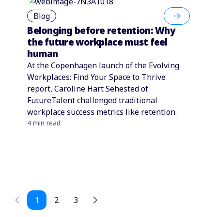
Blog
Belonging before retention: Why
the future workplace must feel
human
At the Copenhagen launch of the Evolving
Workplaces: Find Your Space to Thrive
report, Caroline Hart Sehested of
FutureTalent challenged traditional
workplace success metrics like retention.
4 min read
1
2
3