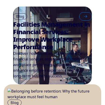
Blog
Facilities Management in
Financial Services:
Improve Workplace
Performance
Discover how facilities management helps
financial services organisations improve
workplace performance, optimise costs,
enhance employee experience and support
long-term business success.
Blog