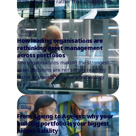
made separately rather than strategically.
16.07.2026
Blog
How leading organisations are
rethinking asset management
across portfolios
The organisations making the strongest
asset decisions are not simply reacting
faster or investing in more technology
15.07.2026
Blog
From Ageing to Ageless: why your
building portfolio is your biggest
hidden liability