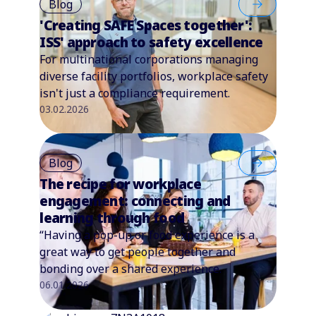
Blog
'Creating SAFE Spaces together':
ISS' approach to safety excellence
For multinational corporations managing
diverse facility portfolios, workplace safety
isn't just a compliance requirement.
03.02.2026
Blog
The recipe for workplace
engagement: connecting and
learning through food
“Having a pop-up or food experience is a
great way to get people together and
bonding over a shared experience.
06.01.2026