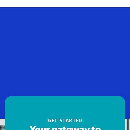
GET STARTED
Your gateway to