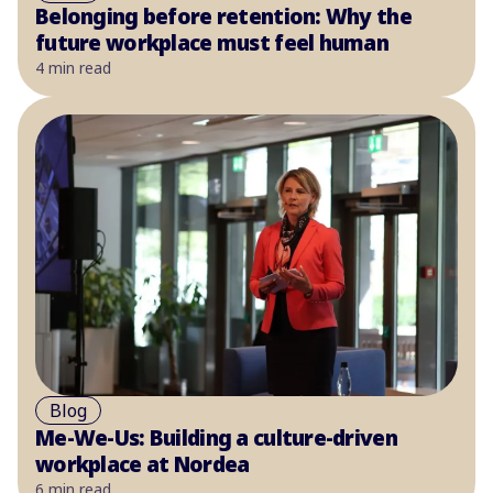
Belonging before retention: Why the
future workplace must feel human
4 min read
Blog
Me-We-Us: Building a culture-driven
workplace at Nordea
6 min read